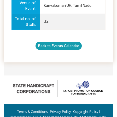
Venue of
Kanyakumari UH, Tamil Nadu
Event
Total no. of
32
Stalls
Back to Events Calendar
Terms & Conditions
Privacy Policy
Copyright Policy