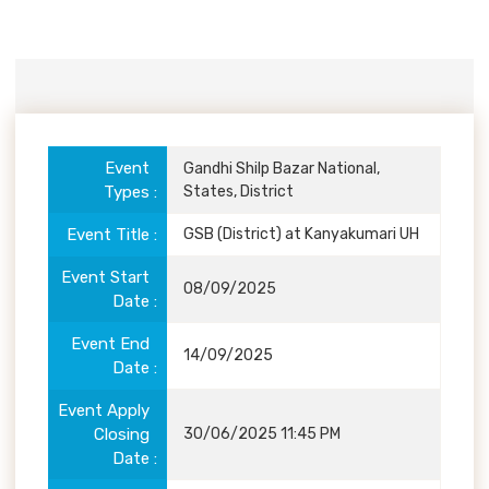
Event
Details
Event
Gandhi Shilp Bazar National,
Types
States, District
Event Title
GSB (District) at Kanyakumari UH
Event Start
08/09/2025
Date
Event End
14/09/2025
Date
Event Apply
Closing
30/06/2025 11:45 PM
Date