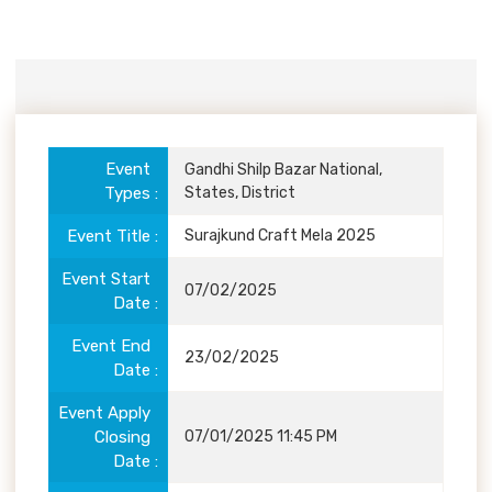
Event
Details
Event
Gandhi Shilp Bazar National,
Types
States, District
Event Title
Surajkund Craft Mela 2025
Event Start
07/02/2025
Date
Event End
23/02/2025
Date
Event Apply
Closing
07/01/2025 11:45 PM
Date