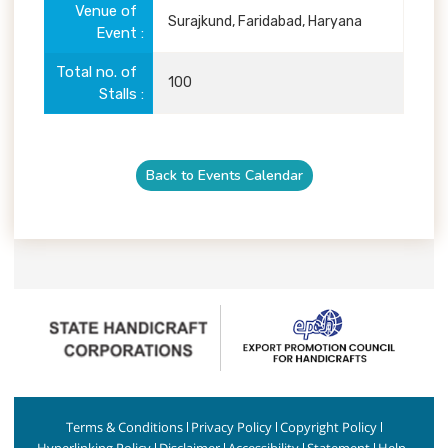
Venue of
Surajkund, Faridabad, Haryana
Event
Total no. of
100
Stalls
Back to Events Calendar
Terms & Conditions
Privacy Policy
Copyright Policy