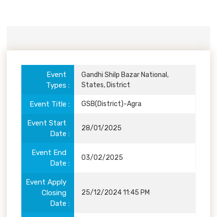
Event
Details
Event
Gandhi Shilp Bazar National,
Types
States, District
Event Title
GSB(District)-Agra
Event Start
28/01/2025
Date
Event End
03/02/2025
Date
Event Apply
Closing
25/12/2024 11:45 PM
Date