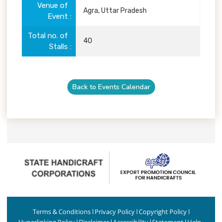
Venue of
Agra, Uttar Pradesh
Event
Total no. of
40
Stalls
Back to Events Calendar
Terms & Conditions
Privacy Policy
Copyright Policy